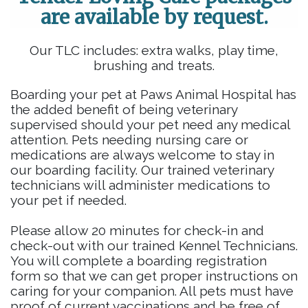
are available by request.
Our TLC includes: extra walks, play time,
brushing and treats.
Boarding your pet at Paws Animal Hospital has
the added benefit of being veterinary
supervised should your pet need any medical
attention. Pets needing nursing care or
medications are always welcome to stay in
our boarding facility. Our trained veterinary
technicians will administer medications to
your pet if needed.
Please allow 20 minutes for check-in and
check-out with our trained Kennel Technicians.
You will complete a boarding registration
form so that we can get proper instructions on
caring for your companion. All pets must have
proof of current vaccinations and be free of