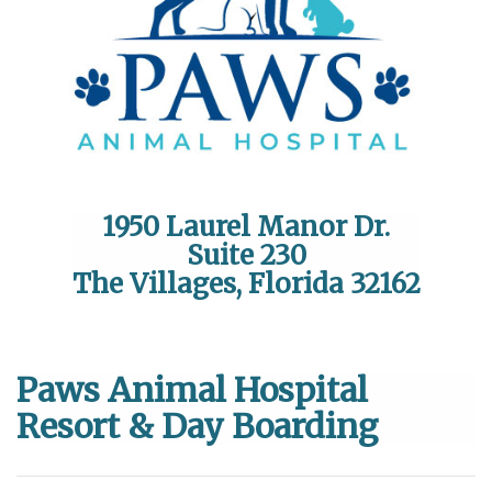
1950 Laurel Manor Dr.
Suite 230
The Villages, Florida 32162
Paws Animal Hospital
Resort & Day Boarding