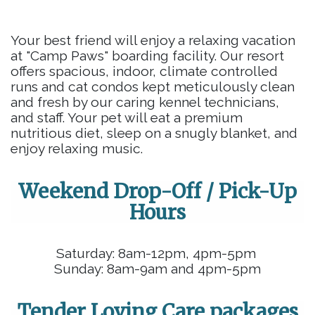
Your best friend will enjoy a relaxing vacation
at "Camp Paws" boarding facility. Our resort
offers spacious, indoor, climate controlled
runs and cat condos kept meticulously clean
and fresh by our caring kennel technicians,
and staff. Your pet will eat a premium
nutritious diet, sleep on a snugly blanket, and
enjoy relaxing music.
Weekend Drop-Off / Pick-Up
Hours
Saturday: 8am-12pm, 4pm-5pm
Sunday: 8am-9am and 4pm-5pm
Tender Loving Care packages