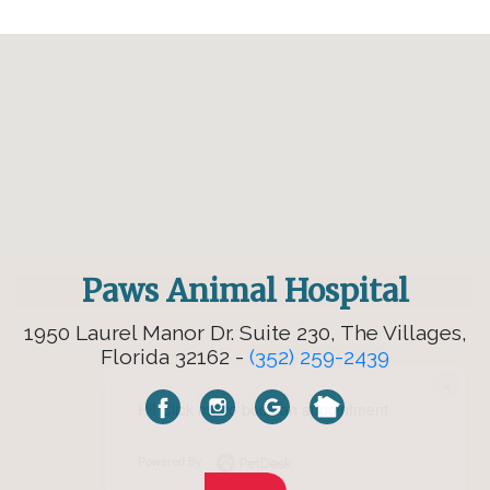
Paws Animal Hospital
1950 Laurel Manor Dr. Suite 230, The Villages,
Florida 32162 -
(352) 259-2439
×
Hi! Click me to book an appointment
Powered By