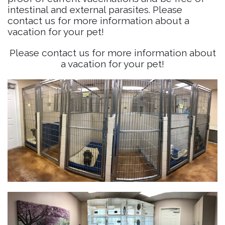
intestinal and external parasites. Please
contact us for more information about a
vacation for your pet!
Please contact us for more information about
a vacation for your pet!