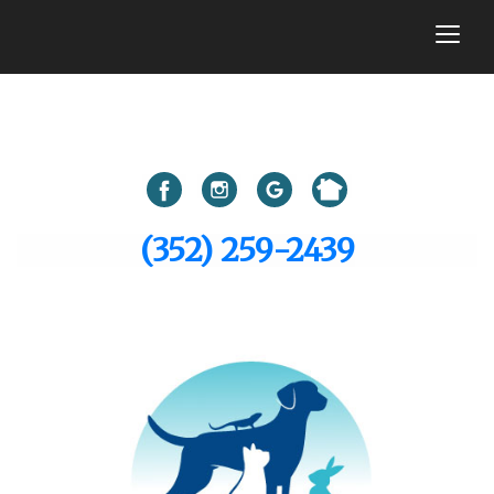
togg
(352) 259-2439