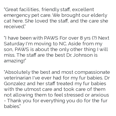
“Great facilities, friendly staff, excellent
emergency pet care. We brought our elderly
cat here. She loved the staff, and the care she
received.”
“I have been with PAWS For over 8 yrs (?) Next
Saturday I'm moving to NC. Aside from my
son, PAWS is about the only other thing I will
miss. The staff are the best Dr. Johnson is
amazing!”
“Absolutely the best and most compassionate
veterinarian I've ever had for my fur babies. Dr
Gonzalez and her staff treated my fur babies
with the utmost care and took care of them
not allowing them to feel stressed or anxious
- Thank you for everything you do for the fur
babies.”