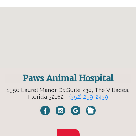
Paws Animal Hospital
1950 Laurel Manor Dr. Suite 230, The Villages,
Florida 32162 -
(352) 259-2439
×
Hi! Click me to book an appointment