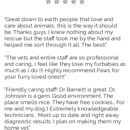
⭐ ⭐ ⭐ ⭐ ⭐
“Great down to earth people that love and
care about animals, this is the way it should
be. Thanks guys. I knew nothing about my
rescue but the staff took me by the hand and
helped me sort through it all. The best!”
"The vets and entire staff are so professional
and caring, I feel like they love my furbabies as
much as I do !!! Highly recommend Paws for
your furry loved ones!!!”
“Friendly caring staff! Dr Barnett is great. Dr.
Johnson is a gem. Good environment. The
place smells nice. They have free cookies... For
me and my dog.:) Extremely knowledgeable
technicians . Most up to date and right away
diagnostic results. I plan on making them my
home vet.”