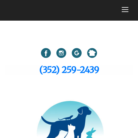
togg
(352) 259-2439