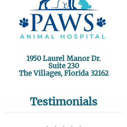
1950 Laurel Manor Dr.
Suite 230
The Villages, Florida 32162
Testimonials